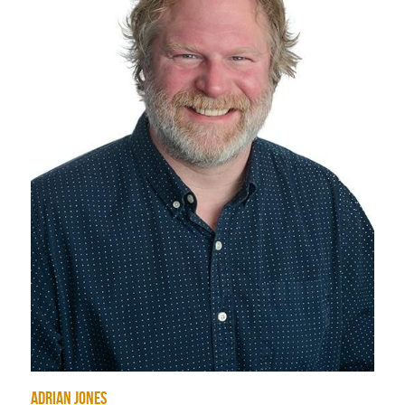
Student Portal
Sign Up Now!
Adrian Jones