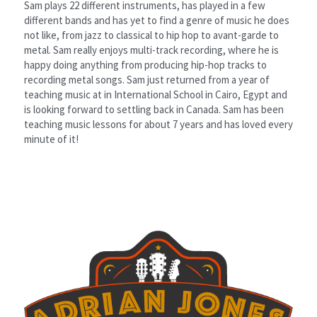
Sam plays 22 different instruments, has played in a few 
different bands and has yet to find a genre of music he does 
not like, from jazz to classical to hip hop to avant-garde to 
metal. Sam really enjoys multi-track recording, where he is 
happy doing anything from producing hip-hop tracks to 
recording metal songs. Sam just returned from a year of 
teaching music at in International School in Cairo, Egypt and 
is looking forward to settling back in Canada. Sam has been 
teaching music lessons for about 7 years and has loved every 
minute of it!