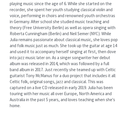
playing music since the age of 6. While she started on the 
recorder, she spent her youth studying classical violin and 
voice, performing in choirs and renowned youth orchestras 
in Germany. After school she studied music teaching and 
theory (Free University Berlin) as well as opera singing with 
Roberta Cunningham (Berlin) and Neil Semer (NYC). While 
Julia remains passionate about classical music, she loves pop 
and folk music just as much. She took up the guitar at age 14 
and used it to accompany herself singing at first, then dove 
into jazz music later on. As a singer songwriter her debut 
album was released in 2014, which was followed by a full 
band album in 2017. Just recently she teamed up with Celtic 
guitarist Tony McManus for a duo project that includes it all: 
Celtic folk, original songs, jazz and classical. This was 
captured on a live CD released in early 2019. Julia has been 
touring with her music all over Europe, North America and 
Australia in the past 5 years, and loves teaching when she's 
home.