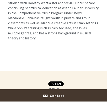
studied with Dorothy Wettlaufer and Sylvia Hunter before 
continuing her musical education at Wilfrid Laurier University 
in the Comprehensive Music Program under Boyd 
Macdonald. Sonia has taught youth in private and group 
classrooms as well as adaptive creative arts in camp settings. 
While Sonia's training is classically focused, she loves 
multiple genres, and has a strong background in musical 
theory and history.
© 2019
Contact