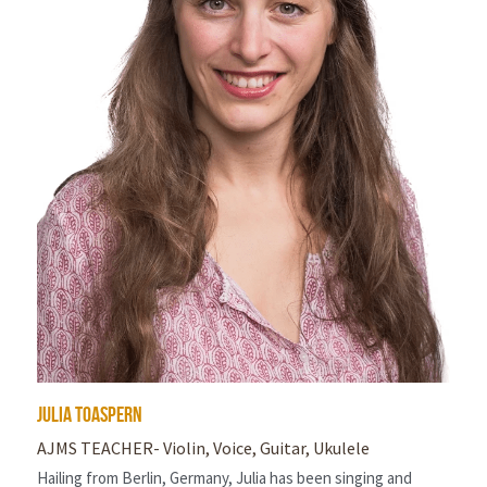
julia toaspern
AJMS TEACHER- Violin, Voice, Guitar, Ukulele
Hailing from Berlin, Germany, Julia has been singing and 