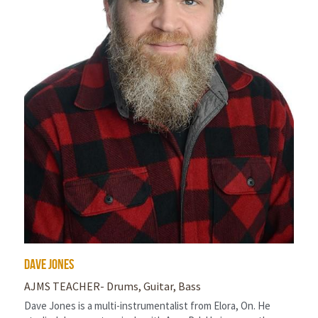
Dave Jones
AJMS TEACHER- Drums, Guitar, Bass
Dave Jones is a multi-instrumentalist from Elora, On. He 