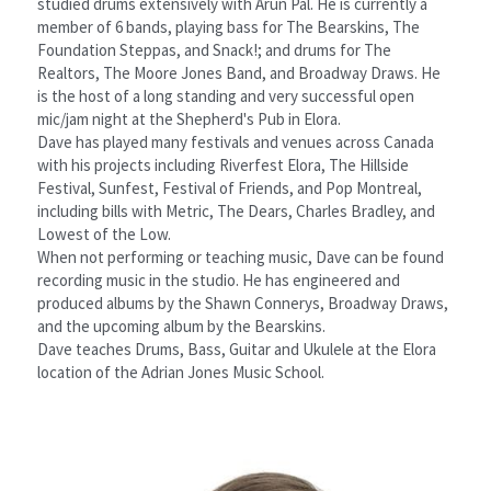
studied drums extensively with Arun Pal. He is currently a 
member of 6 bands, playing bass for The Bearskins, The 
Foundation Steppas, and Snack!; and drums for The 
Realtors, The Moore Jones Band, and Broadway Draws. He 
is the host of a long standing and very successful open 
mic/jam night at the Shepherd's Pub in Elora.
Dave has played many festivals and venues across Canada 
with his projects including Riverfest Elora, The Hillside 
Festival, Sunfest, Festival of Friends, and Pop Montreal, 
including bills with Metric, The Dears, Charles Bradley, and 
Lowest of the Low.
When not performing or teaching music, Dave can be found 
recording music in the studio. He has engineered and 
produced albums by the Shawn Connerys, Broadway Draws, 
and the upcoming album by the Bearskins.
Dave teaches Drums, Bass, Guitar and Ukulele at the Elora 
location of the Adrian Jones Music School.