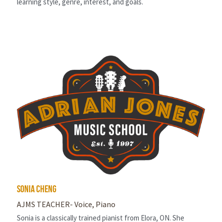
learning style, genre, interest, and goals.
Sonia cheng
AJMS TEACHER- Voice, Piano
Sonia is a classically trained pianist from Elora, ON. She 