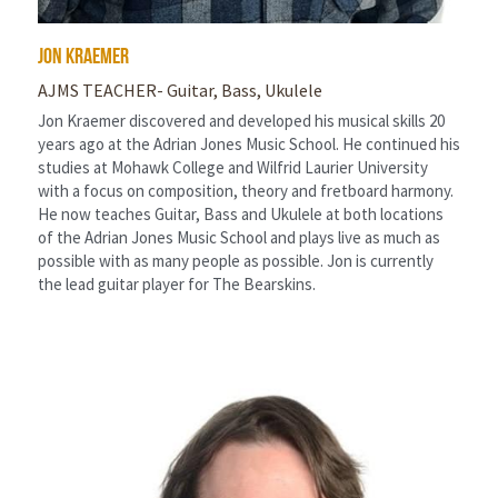
Jon Kraemer
AJMS TEACHER- Guitar, Bass, Ukulele
Jon Kraemer discovered and developed his musical skills 20 
years ago at the Adrian Jones Music School. He continued his 
studies at Mohawk College and Wilfrid Laurier University 
with a focus on composition, theory and fretboard harmony. 
He now teaches Guitar, Bass and Ukulele at both locations 
of the Adrian Jones Music School and plays live as much as 
possible with as many people as possible. Jon is currently 
the lead guitar player for The Bearskins.