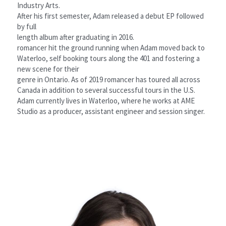
Industry Arts.
After his first semester, Adam released a debut EP followed 
by full
length album after graduating in 2016.
romancer hit the ground running when Adam moved back to
Waterloo, self booking tours along the 401 and fostering a 
new scene for their
genre in Ontario. As of 2019 romancer has toured all across 
Canada in addition to several successful tours in the U.S.
Adam currently lives in Waterloo, where he works at AME 
Studio as a producer, assistant engineer and session singer.