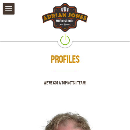
×
STORE CATEGORIES
Private Lessons
All Categories
Camps & Worshops
Rock Band Classes
Profiles
Our Teachers
Policies
We've got a top notch team!
Testimonials & Alumni
Galleries
Instruments & Accessories
Contact Us