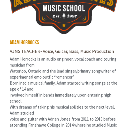
adam horrocks
AJMS TEACHER- Voice, Guitar, Bass, Music Production
Adam Horrocks is an audio engineer, vocal coach and touring 
musician from
Waterloo, Ontario and the lead singer/primary songwriter of 
experimental emo outfit “romancer”.
Born into a musical family, Adam started writing songs at the 
age of 14 and
involved himself in bands immediately upon entering high 
school.
With dreams of taking his musical abilities to the next level, 
Adam studied
voice and guitar with Adrian Jones from 2011 to 2013 before 
attending Fanshawe College in 2014 where he studied Music 