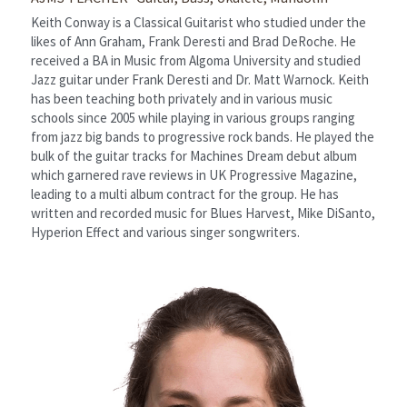
Keith Conway is a Classical Guitarist who studied under the 
likes of Ann Graham, Frank Deresti and Brad DeRoche. He 
received a BA in Music from Algoma University and studied 
Jazz guitar under Frank Deresti and Dr. Matt Warnock. Keith 
has been teaching both privately and in various music 
schools since 2005 while playing in various groups ranging 
from jazz big bands to progressive rock bands. He played the 
bulk of the guitar tracks for Machines Dream debut album 
which garnered rave reviews in UK Progressive Magazine, 
leading to a multi album contract for the group. He has 
written and recorded music for Blues Harvest, Mike DiSanto, 
Hyperion Effect and various singer songwriters.