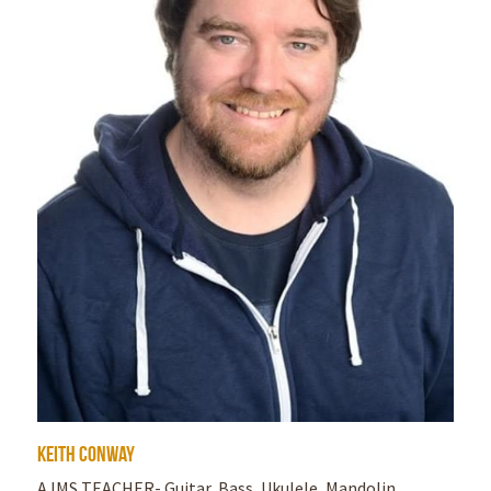
Keith Conway
AJMS TEACHER- Guitar, Bass, Ukulele, Mandolin