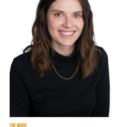
zoe wood