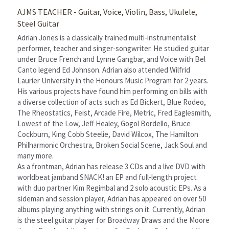
AJMS TEACHER - Guitar, Voice, Violin, Bass, Ukulele, 
Steel Guitar
Adrian Jones is a classically trained multi-instrumentalist 
performer, teacher and singer-songwriter. He studied guitar 
under Bruce French and Lynne Gangbar, and Voice with Bel 
Canto legend Ed Johnson. Adrian also attended Wilfrid 
Laurier University in the Honours Music Program for 2 years.
His various projects have found him performing on bills with 
a diverse collection of acts such as Ed Bickert, Blue Rodeo, 
The Rheostatics, Feist, Arcade Fire, Metric, Fred Eaglesmith, 
Lowest of the Low, Jeff Healey, Gogol Bordello, Bruce 
Cockburn, King Cobb Steelie, David Wilcox, The Hamilton 
Philharmonic Orchestra, Broken Social Scene, Jack Soul and 
many more.
As a frontman, Adrian has release 3 CDs and a live DVD with 
worldbeat jamband SNACK! an EP and full-length project 
with duo partner Kim Regimbal and 2 solo acoustic EPs. As a 
sideman and session player, Adrian has appeared on over 50 
albums playing anything with strings on it. Currently, Adrian 
is the steel guitar player for Broadway Draws and the Moore 