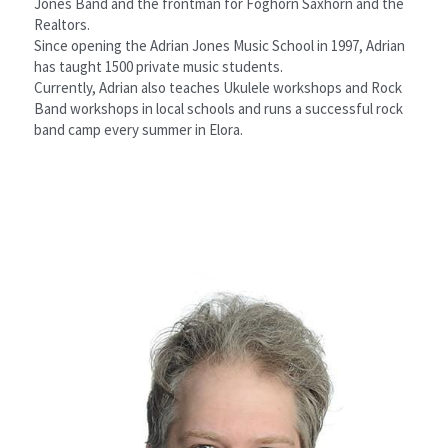
Jones Band and the frontman for Foghorn Saxhorn and the 
Realtors.
Since opening the Adrian Jones Music School in 1997, Adrian 
has taught 1500 private music students.
Currently, Adrian also teaches Ukulele workshops and Rock 
Band workshops in local schools and runs a successful rock 
band camp every summer in Elora.