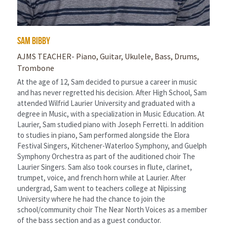
sam bibby
AJMS TEACHER- Piano, Guitar, Ukulele, Bass, Drums, 
Trombone
At the age of 12, Sam decided to pursue a career in music 
and has never regretted his decision. After High School, Sam 
attended Wilfrid Laurier University and graduated with a 
degree in Music, with a specialization in Music Education. At 
Laurier, Sam studied piano with Joseph Ferretti. In addition 
to studies in piano, Sam performed alongside the Elora 
Festival Singers, Kitchener-Waterloo Symphony, and Guelph 
Symphony Orchestra as part of the auditioned choir The 
Laurier Singers. Sam also took courses in flute, clarinet, 
trumpet, voice, and french horn while at Laurier. After 
undergrad, Sam went to teachers college at Nipissing 
University where he had the chance to join the 
school/community choir The Near North Voices as a member 
of the bass section and as a guest conductor.