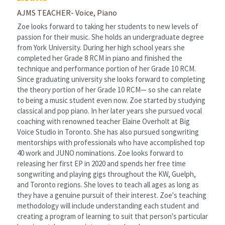
AJMS TEACHER- Voice, Piano
Zoe looks forward to taking her students to new levels of 
passion for their music. She holds an undergraduate degree 
from York University. During her high school years she 
completed her Grade 8 RCM in piano and finished the 
technique and performance portion of her Grade 10 RCM. 
Since graduating university she looks forward to completing 
the theory portion of her Grade 10 RCM— so she can relate 
to being a music student even now. Zoe started by studying 
classical and pop piano. In her later years she pursued vocal 
coaching with renowned teacher Elaine Overholt at Big 
Voice Studio in Toronto. She has also pursued songwriting 
mentorships with professionals who have accomplished top 
40 work and JUNO nominations. Zoe looks forward to 
releasing her first EP in 2020 and spends her free time 
songwriting and playing gigs throughout the KW, Guelph, 
and Toronto regions. She loves to teach all ages as long as 
they have a genuine pursuit of their interest. Zoe's teaching 
methodology will include understanding each student and 
creating a program of learning to suit that person's particular 