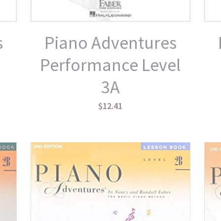
s
Piano Adventures
Performance Level
3A
$12.41