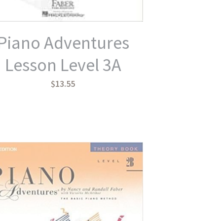
Piano Adventures
Lesson Level 3A
$13.55