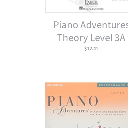
Piano Adventure
Theory Level 3A
$12.41