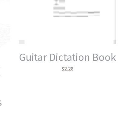
Guitar Dictation Book
$2.28
s