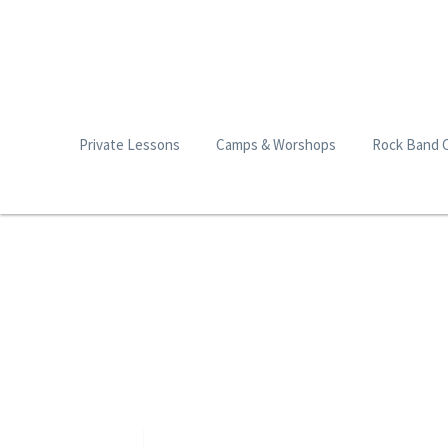
Private Lessons
Camps & Worshops
Rock Band 