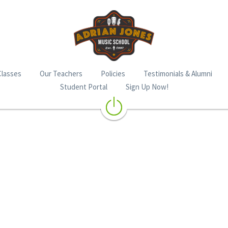
Classes
Our Teachers
Policies
Testimonials & Alumni
Student Portal
Sign Up Now!