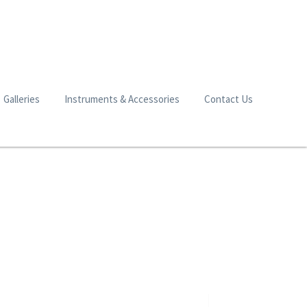
Galleries
Instruments & Accessories
Contact Us