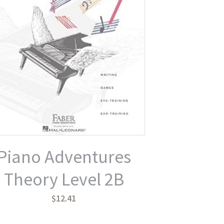
Piano Adventures
Theory Level 2B
$12.41