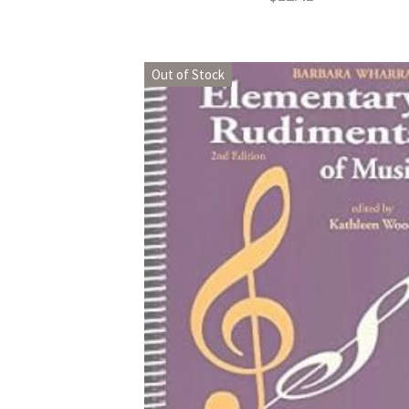
Out of Stock