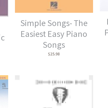
Simple Songs- The
Easiest Easy Piano
ic
Songs
$25.98