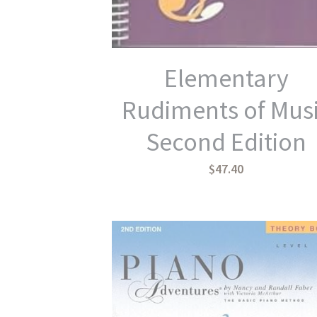
Elementary
Rudiments of Mus
Second Edition
$47.40