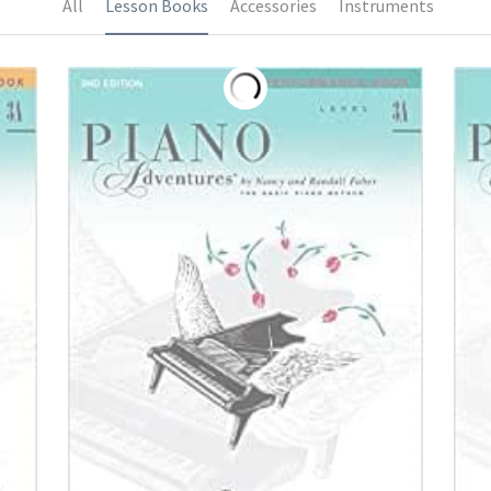
All
Lesson Books
Accessories
Instruments