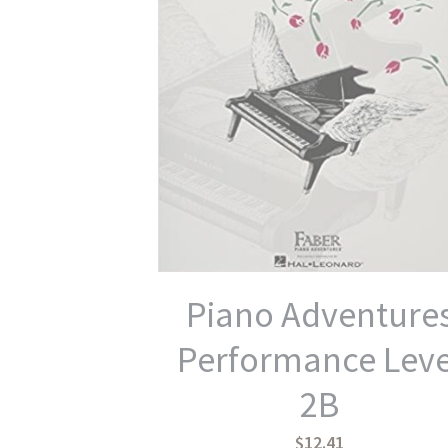
Piano Adventure
Performance Leve
2B
$12.41