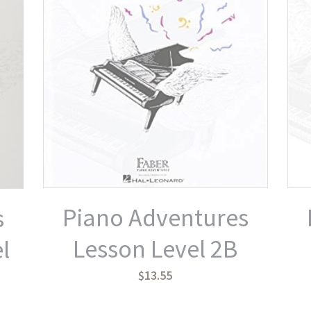
Piano Adventures
s
Lesson Level 2B
l
$13.55