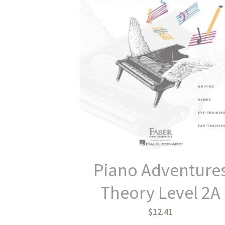
Piano Adventure
Theory Level 2A
$12.41