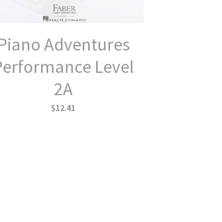
Piano Adventures
Performance Level
2A
$12.41
Piano Adventures
Lesson Primer