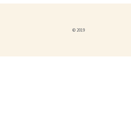
© 2019