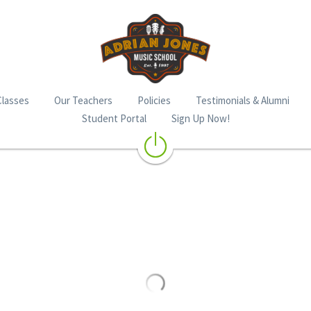
Classes
Our Teachers
Policies
Testimonials & Alumni
Student Portal
Sign Up Now!
Berklee Basic Guitar Phase 1
$16.94