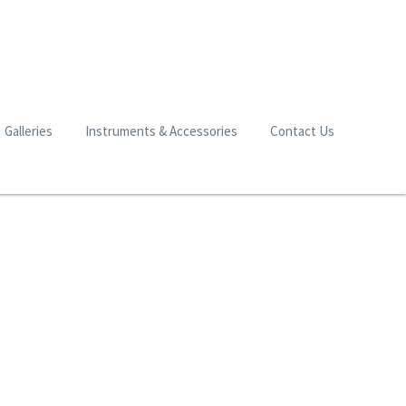
Galleries
Instruments & Accessories
Contact Us