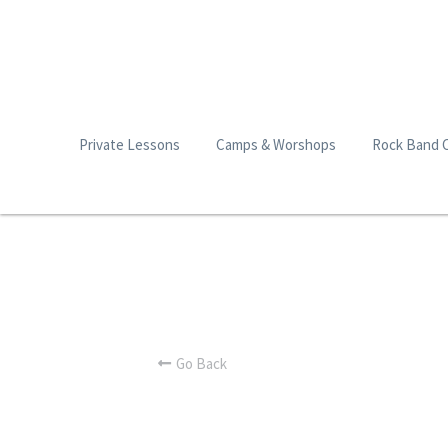
Private Lessons
Camps & Worshops
Rock Band 
Go Back