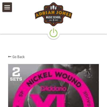
×
STORE CATEGORIES
Private Lessons
All Categories
Camps & Worshops
Rock Band Classes
Our Teachers
Go Back
Policies
Testimonials & Alumni
Galleries
Instruments & Accessories
Contact Us