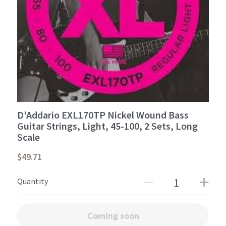
Student Portal
Sign Up Now!
D'Addario EXL170TP Nickel Wound Bass
Guitar Strings, Light, 45-100, 2 Sets, Long
Scale
$49.71
Quantity
Coming soon