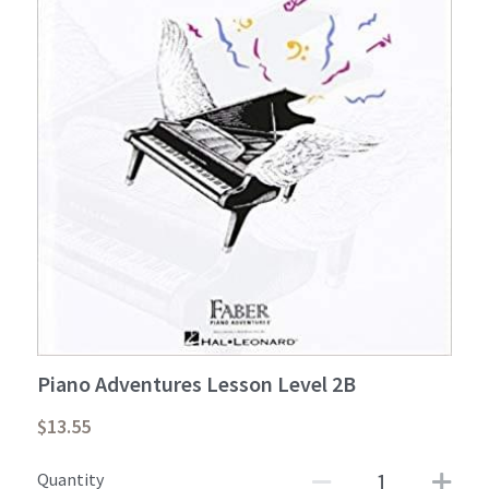
Student Portal
Sign Up Now!
Piano Adventures Lesson Level 2B
$13.55
Quantity