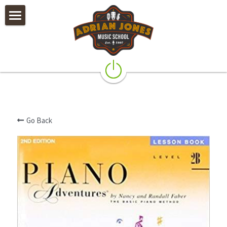
×
STORE CATEGORIES
Private Lessons
All Categories
Camps & Worshops
Rock Band Classes
Our Teachers
Go Back
Policies
Testimonials & Alumni
Galleries
Instruments & Accessories
Contact Us