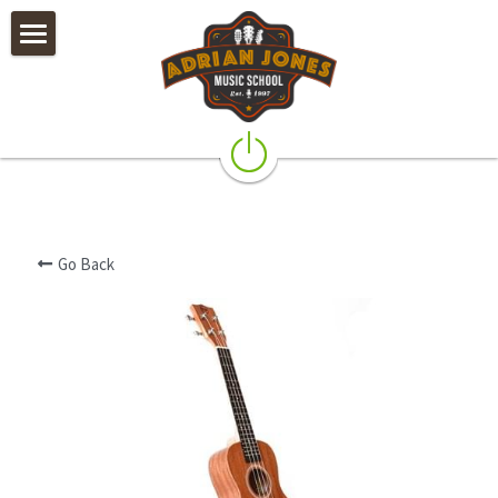
×
STORE CATEGORIES
Private Lessons
All Categories
Camps & Worshops
Rock Band Classes
Our Teachers
Go Back
Policies
Testimonials & Alumni
Galleries
Instruments & Accessories
Contact Us