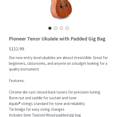
Student Portal
Sign Up Now!
Pioneer Tenor Ukulele with Padded Gig Bag
$112.99
Our new entry-level ukuleles are almost irresistible. Great for
beginners, classrooms, and anyone on a budget looking for a
quality instrument.
Features:
Chrome die-cast closed back tuners for precision tuning
Bone nut and saddle for sustain and tone
Aquila® strings standard for tone and reliability
Tie bridge for easy string changes
Includes 5mm Twisted Wood padded gig bag